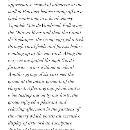
appreciative crowd of admirers at the 
mall in Pincourt before setting off on a 
back roads tour to a local winery, 
Vignoble Cote de Vaudreuil. Following 
the Ottawa River and then the Canal 
de Soulanges, the group enjoyed a trek 
through rural fields and forests before 
winding up at the vineyard. Along the 
way we navigated through Gord’s 
favourite corner without incident! 
Another group of six cars met the 
group at the picnic grounds of the 
vineyard. After a group picnic and a 
wine tasting put on by our hosts, the 
group enjoyed a pleasant and 
relaxing afternoon in the gardens of 
the winery which boasts an extensive 
display of artwork and sculpture 