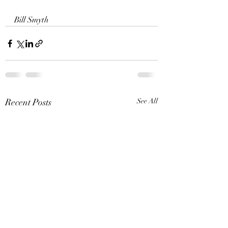
Bill Smyth 
Recent Posts
See All