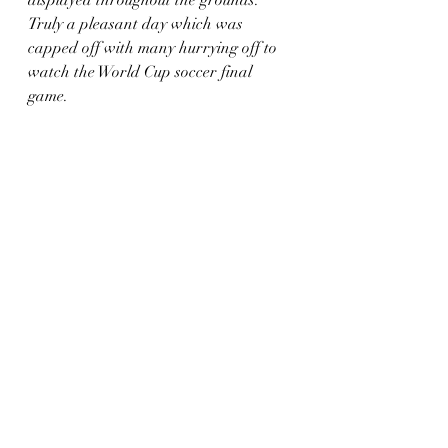
displayed throughout the grounds. 
Truly a pleasant day which was 
capped off with many hurrying off to 
watch the World Cup soccer final 
game. 