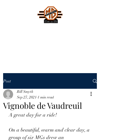
MONTREAL MG CAR CLUB
Safety Fast !
Post
Bill Smyth
Sep 27, 2021
1 min read
Vignoble de Vaudreuil
A great day for a ride! 
On a beautiful, warm and clear day, a 
group of six MGs drew an 