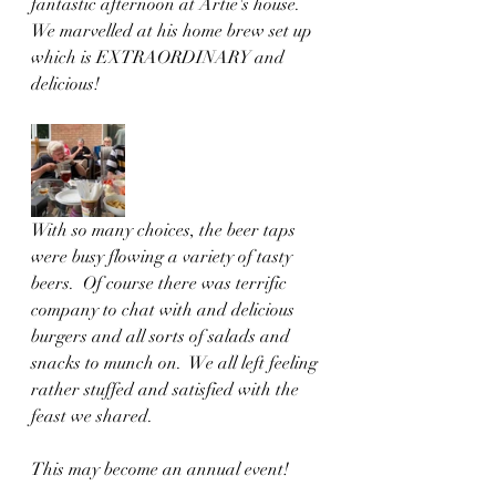
fantastic afternoon at Artie's house.  
We marvelled at his home brew set up 
which is EXTRAORDINARY and 
delicious!
With so many choices, the beer taps 
were busy flowing a variety of tasty 
beers.  Of course there was terrific 
company to chat with and delicious 
burgers and all sorts of salads and 
snacks to munch on.  We all left feeling 
rather stuffed and satisfied with the 
feast we shared.
This may become an annual event!