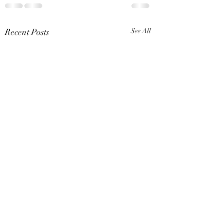
Recent Posts
See All