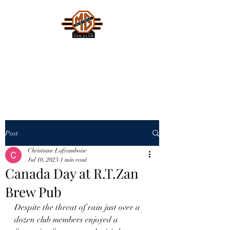
MONTREAL MG CAR CLUB
Safety Fast !
Post
Christiane Laframboise
Jul 10, 2023
1 min read
Canada Day at R.T.Zan
Brew Pub
Despite the threat of rain just over a 
dozen club members enjoyed a 