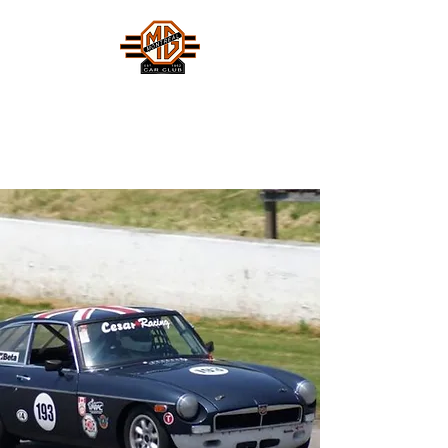
MONTREAL MG CAR CLUB
Safety Fast !