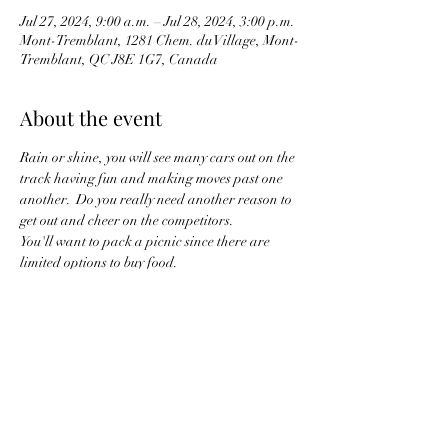
Jul 27, 2024, 9:00 a.m. – Jul 28, 2024, 3:00 p.m.
Mont-Tremblant, 1281 Chem. du Village, Mont-
Tremblant, QC J8E 1G7, Canada
About the event
Rain or shine, you will see many cars out on the 
track having fun and making moves past one 
another.  Do you really need another reason to 
get out and cheer on the competitors.
You'll want to pack a picnic since there are 
limited options to buy food.
For those wanting to drive up together, there 
has not yet been a meeting point or lead person 
to start.  More details will need to be 
determined.