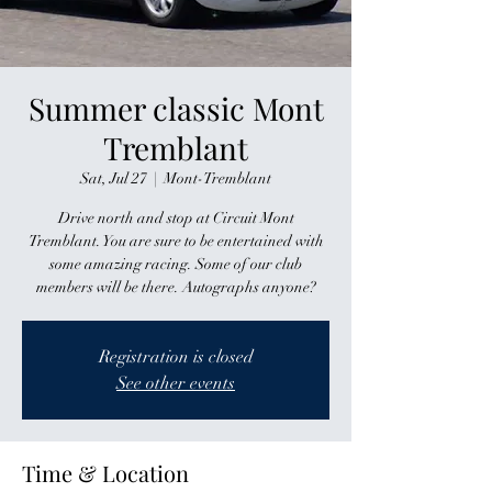
Summer classic Mont
Tremblant
Sat, Jul 27
  |  
Mont-Tremblant
Drive north and stop at Circuit Mont
Tremblant. You are sure to be entertained with
some amazing racing. Some of our club
members will be there. Autographs anyone?
Registration is closed
See other events
Time & Location