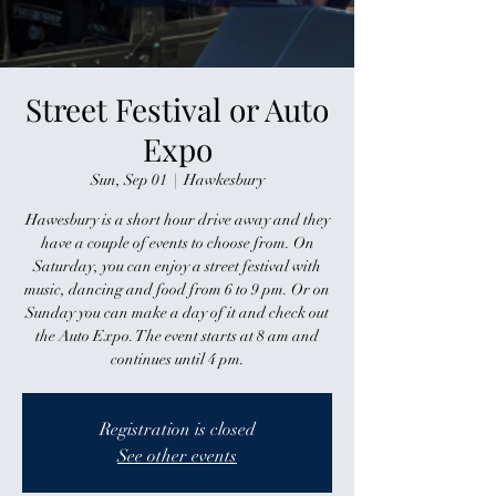
Street Festival or Auto
Expo
Sun, Sep 01
  |  
Hawkesbury
Hawesbury is a short hour drive away and they
have a couple of events to choose from. On
Saturday, you can enjoy a street festival with
music, dancing and food from 6 to 9 pm. Or on
Sunday you can make a day of it and check out
the Auto Expo. The event starts at 8 am and
continues until 4 pm.
Registration is closed
See other events