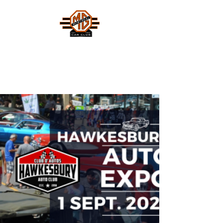
MONTREAL MG CAR CLUB
Safety Fast !