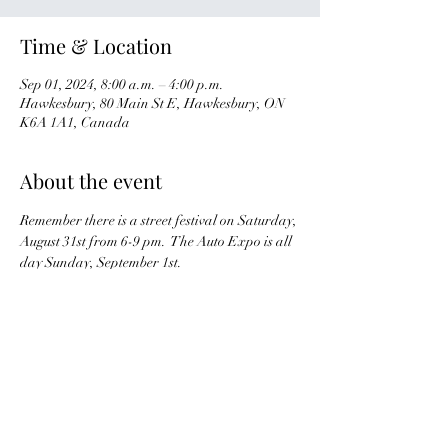
Time & Location
Sep 01, 2024, 8:00 a.m. – 4:00 p.m.
Hawkesbury, 80 Main St E, Hawkesbury, ON
K6A 1A1, Canada
About the event
Remember there is a street festival on Saturday, 
August 31st from 6-9 pm.  The Auto Expo is all 
day Sunday, September 1st.
There are no meet points but you can arrange 
to meet up with a few club members.  Enjoy!
Share this event