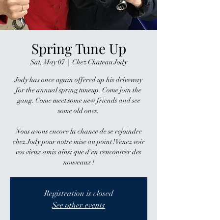
Spring Tune Up
Sat, May 07
  |  
Chez Chateau Jody
Jody has once again offered up his driveway
for the annual spring tuneup. Come join the
gang. Come meet some new friends and see
some old ones.
Nous avons encore la chance de se rejoindre
chez Jody pour notre mise au point ! Venez voir
vos vieux amis ainsi que d'en rencontrer des
nouveaux !
Registration is closed
See other events