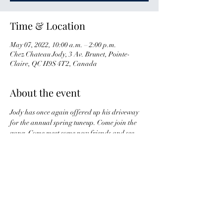
Time & Location
May 07, 2022, 10:00 a.m. – 2:00 p.m.
Chez Chateau Jody, 3 Av. Brunet, Pointe-
Claire, QC H9S 4T2, Canada
About the event
Jody has once again offered up his driveway 
for the annual spring tuneup. Come join the 
gang. Come meet some new friends and see 
some old ones.
Nous avons encore la chance de se rejoindre 
chez Jody pour notre mise au point ! Venez voir 
vos vieux amis ainsi que d'en rencontrer des 
nouveaux !