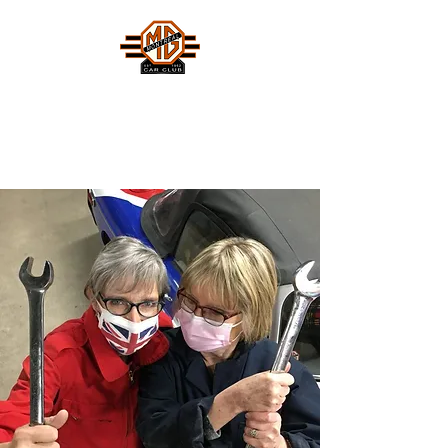
MONTREAL MG CAR CLUB
Safety Fast !