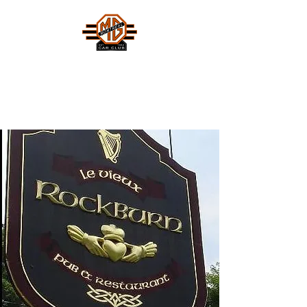
MONTREAL MG CAR CLUB
Safety Fast !