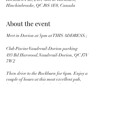
Hinchinbrooke, QC J0S 1E0, Canada
About the event
Meet in Dorion at 5pm at THIS ADDRESS.;
Club Piscine Vaudreuil-Dorion parking
493 Bd Harwood, Vaudreuil-Dorion, QC J7V
7W2
Then drive to the Rockburn for 6pm. Enjoy a
couple of hours at this most excellent pub,
hosted by Nancy and a famed MG enthusiast
owner of the Rockburn Pub, Jo !
Note that this event has a maximum of 20
attendees, so its first come first served. RSCP to
THIS event to get on the list.
Share this event