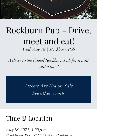
Rockburn Pub - Drive,
meet and eat!
Wed, Aug 18
  |  
Rockburn Pub
A drive to the famed Rockburn Pub for a pint
and a bite !
Tickets Are Not on Sale
See other events
Time & Location
Aug 18, 2021, 5:00 p.m.
Rockburn Pub, 2461 Mnt de Rockburn,