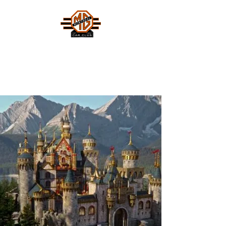
MONTREAL MG CAR CLUB
Safety Fast !