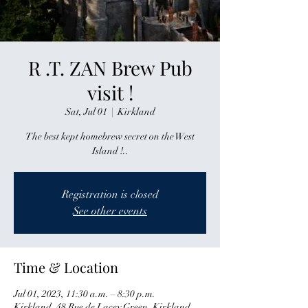
R .T. ZAN Brew Pub
visit !
Sat, Jul 01
  |  
Kirkland
The best kept homebrew secret on the West
Island !..
Registration is closed
See other events
Time & Location
Jul 01, 2023, 11:30 a.m. – 8:30 p.m.
Kirkland, 48 Rue de Lacey Green, Kirkland,