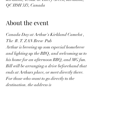
QC H9H 3J3, Canada
About the event
Canada Day at Arthur's Kirkland Camelot , 
The  R .T. ZAN Brew  Pub
Arthur is brewing up som especial homebrew 
and lighting up the BBQ, and welcoming us to 
his home for an afternoon BBQ, and MG fun. 
Bill will be arranging a drive beforehand that 
ends at Arthurs place, or meet directly there.  
For those who want to go directly to the 
destination, the address is
48 Lacey Green, Kirkland, QC, H9H 3H2
Those wishing to take a little driving tour, the 
meet point is
Tim Horton's / Petro Canada, 3650 Thimens, 
Pierrefonds, QC.
Show More