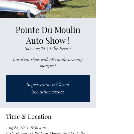
Pointe Du Moulin
Auto Show !
Sat, Aug 28
  |  
L'Île-Perrot
Local car show with MG as the primary
marque !
Registration is Closed
See other events
Time & Location
Aug 28, 2021, 8:30 a.m.
L'Île-Perrot, 25 Bd Don-Quichotte #15, L'Île-