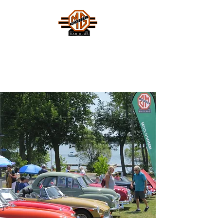
MONTREAL MG CAR CLUB
Safety Fast !