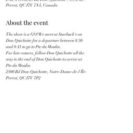
Perrot, QC J7V 7X4, Canada
About the event
The show is a GO! We meet at Starbuck's on 
Don Quichotte for a departure between 8:30 
and 8:45 to go to Pte du Moulin.
For late comers, follow Don Quichotte all the 
way to the end of Don Quichotte to arrive at 
Pte du Moulin. 
2500 Bd Don-Quichotte, Notre-Dame-de-l'Île-
Perrot, QC J7V 7P2
Bring picnic lunch and cool drinks. Usually 
there is a hot dog / hamburger BBQ on site.
Bring your proof of Covid vaccination in case 
they request proof at the entrance.
See you there !!!