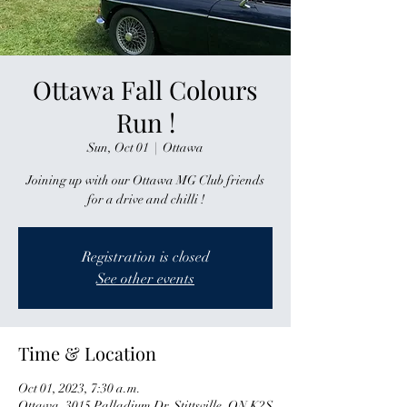
Ottawa Fall Colours
Run !
Sun, Oct 01
  |  
Ottawa
Joining up with our Ottawa MG Club friends
for a drive and chilli !
Registration is closed
See other events
Time & Location
Oct 01, 2023, 7:30 a.m.
Ottawa, 3015 Palladium Dr, Stittsville, ON K2S