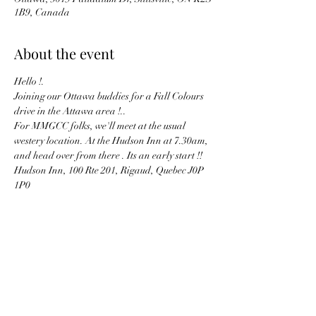
1B9, Canada
About the event
Hello !. 
Joining our Ottawa buddies for a Fall Colours 
drive in the Attawa area !..
For MMGCC folks, we'll meet at the usual 
westery location. At the Hudson Inn at 7.30am, 
and head over from there . Its an early start !!
Hudson Inn, 100 Rte 201, Rigaud, Quebec J0P 
1P0
A google maps link is 
HERE
The meet up point in Ottawa is below, within 
the text from the Ottawa MG Club page..
Show More