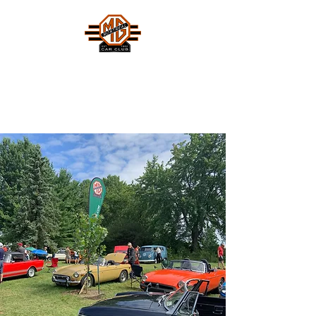
MONTREAL MG CAR CLUB
Safety Fast !