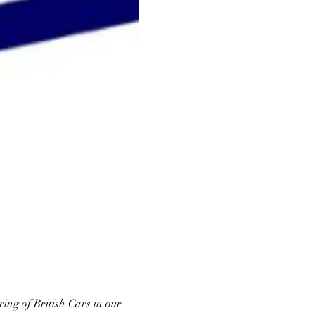
ing of British Cars in our 