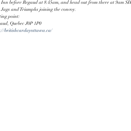
n Inn before Regaud at 8.45am, and head out from there at 9am SH
Jags and Triumphs joining the convoy. 
ing point:
gaud, Quebec J0P 1P0
s://britishcardayottawa.ca/