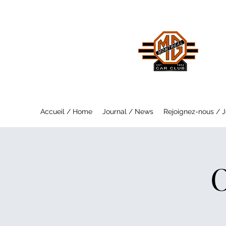
MO
Saf
Accueil / Home
Journal / News
Rejoignez-nous / J
O