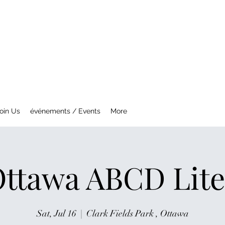
NTREAL MG CAR CLUB
ety Fast !
oin Us
événements / Events
More
ttawa ABCD Lite
Sat, Jul 16
  |  
Clark Fields Park , Ottawa