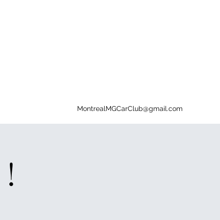
MontrealMGCarClub@gmail.com
 !