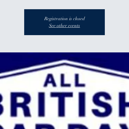
Registration is closed
See other events