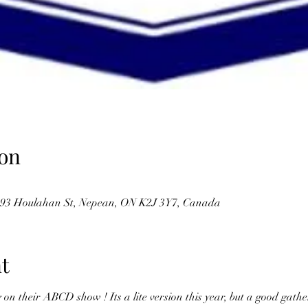
on
, 93 Houlahan St, Nepean, ON K2J 3Y7, Canada
t
 their ABCD show ! Its a lite version this year, but a good gather