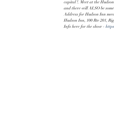
capital !. Meet at the Hudso
and there will ALSO be some 
Address for Hudson Inn meet
Hudson Inn, 100 Rte 201, Ri
Info here for the show - 
http