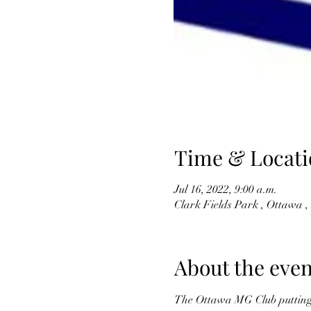
Time & Locati
Jul 16, 2022, 9:00 a.m.
Clark Fields Park , Ottawa 
About the even
The Ottawa MG Club putting on