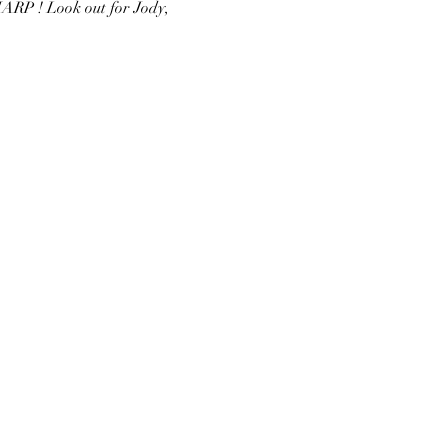
ARP ! Look out for Jody, 