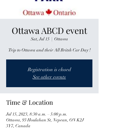
Ottawa ABCD event
Sat, Jul 15
  |  
Ottawa
Trip to Ottawa and their All Britsh Car Day !
Registration is closed
See other events
Time & Location
Jul 15, 2023, 8:30 a.m. – 5:00 p.m.
Ottawa, 93 Houlahan St, Nepean, ON K2J
3Y7, Canada