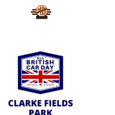
MONTREAL MG CAR CLUB
Safety Fast !