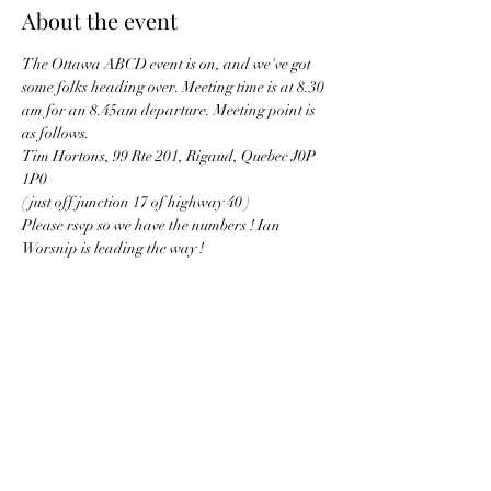
About the event
The Ottawa ABCD event is on, and we've got 
some folks heading over. Meeting time is at 8.30 
am for an 8.45am departure. Meeting point is 
as follows. 
Tim Hortons, 99 Rte 201, Rigaud, Quebec J0P 
1P0
( just off junction 17 of highway 40 ) 
Please rsvp so we have the numbers ! Ian 
Worsnip is leading the way !
Share this event