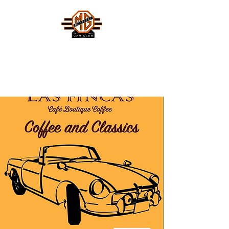
MONTREAL MG CAR CLUB
Safety Fast !