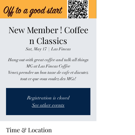
New Member ! Coffee
n Classics
Sat, May 17
  |  
Las Fincas
Hang out with great coffee and talk all things
MG at Las Fincas Coffee
Venez prendre un bon tasse de cafe et discutez
tout ce que vous voulez des MGs!
Registration is closed
See other events
Time & Location