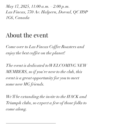
May 17, 2025, 11:00 a.m. – 2:00 p.m.
Las Fincas, 770 Av. Halpern, Dorval, QC H9P
1G6, Canada
About the event
Come over to Las Fincas Coffee Roasters and 
enjoy the best coffee on the planet!
The event is dedicated to WELCOMING NEW 
MEMBERS, so if you're new to the club, this 
event is a great opportunity for you to meet 
some new MG friends.
We'll be extanding the invite to the HACK and 
Triumph clubs, so expect a few of those folks to 
come along.
________________________