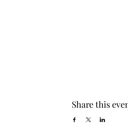
Share this eve