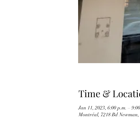
Time & Locati
Jan 11, 2023, 6:00 p.m. – 9:0
Montréal, 7218 Bd Newman,