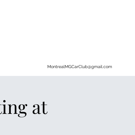
MontrealMGCarClub@gmail.com
ng at