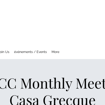
NTREAL MG CAR CLUB
ety Fast !
oin Us
événements / Events
More
C Monthly Meeti
Casa Grecque