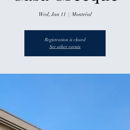
Wed, Jan 11
  |  
Montréal
Registration is closed
See other events