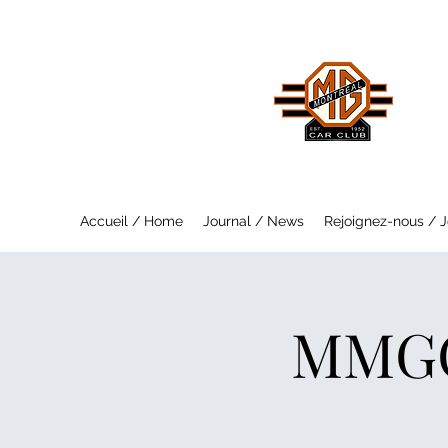
MO
Saf
Accueil / Home
Journal / News
Rejoignez-nous / J
MMGC