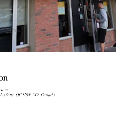
on
0 p.m.
 LaSalle, QC H8N 1X2, Canada