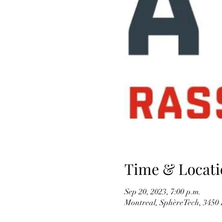
Time & Locati
Sep 20, 2023, 7:00 p.m.
Montreal, SphèreTech, 3450 