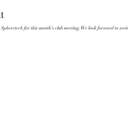
t
Spheretech for this month's club meeting. We look forward to seein