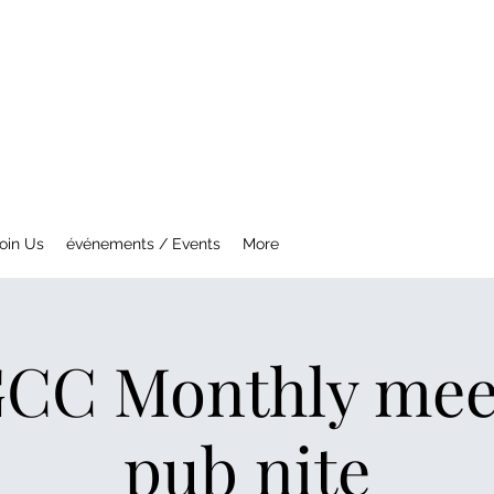
NTREAL MG CAR CLUB
ety Fast !
oin Us
événements / Events
More
C Monthly mee
pub nite