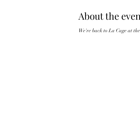
About the even
We're back to La Cage at the 