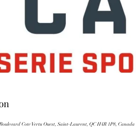
on
Boulevard Cote Vertu Ouest, Saint-Laurent, QC H4R 1P8, Canada