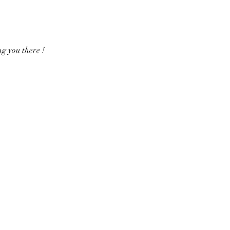
g you there !