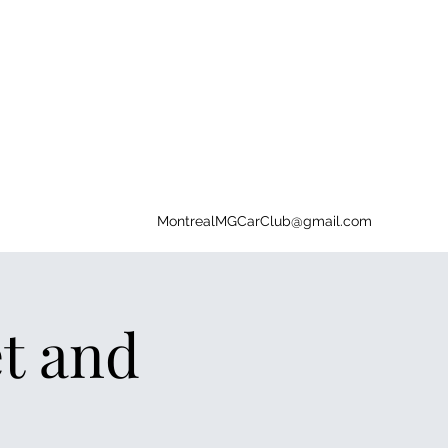
MontrealMGCarClub@gmail.com
t and