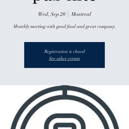
Wed, Sep 20
  |  
Montreal
Monthly meeting with good food and great company.
Registration is closed
See other events