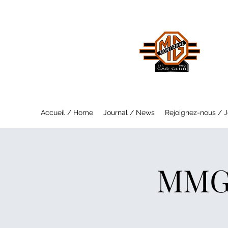
MO
Saf
Accueil / Home
Journal / News
Rejoignez-nous / J
MMGC