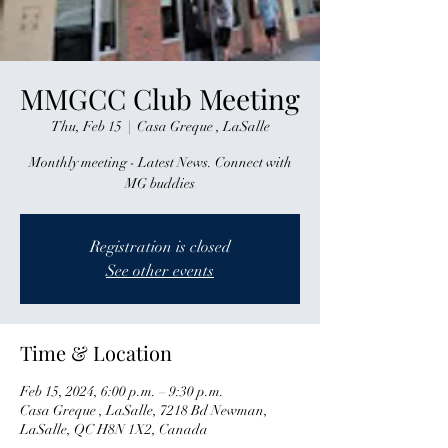
MMGCC Club Meeting
Thu, Feb 15
  |  
Casa Greque , LaSalle
Monthly meeting - Latest News. Connect with
MG buddies
Registration is closed
See other events
Time & Location
Feb 15, 2024, 6:00 p.m. – 9:30 p.m.
Casa Greque , LaSalle, 7218 Bd Newman,
LaSalle, QC H8N 1X2, Canada