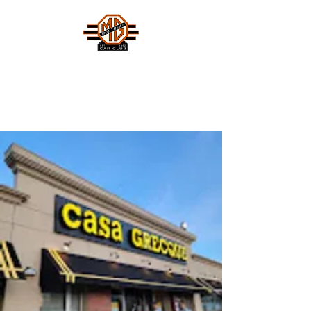
MONTREAL MG CAR CLUB
Safety Fast !