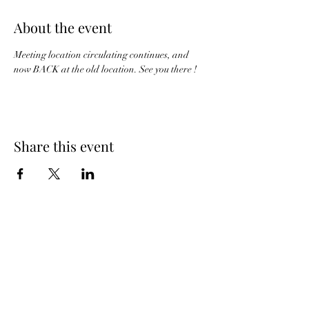
About the event
Meeting location circulating continues, and 
now BACK at the old location. See you there !
Share this event