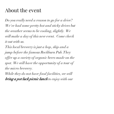
About the event
Do you really need a reason to go for a drive? 
 We've had some pretty hot and sticky drives but 
the weather seems to be cooling, slightly.  We 
will make a day of this new event.  Come check 
it out with us.  
This local brewery is just a hop, skip and a 
jump before the famous Rockburn Pub. They 
offer up a variety of organic beers made on the 
spot.  We will have the opportunity of a tour of 
the micro brewery. 
While they do not have food facilities, we will 
bring a pot luck picnic lunch
 to enjoy with our 
beer (or whatever beverage you choose to 
bring). This promises to be a beautiful drive 
and an enjoyable way to taste some local beers.
We are invited to arrive at the brewery at 
around 11:30 as the facility opens at Noon. 
That way we can set up our…