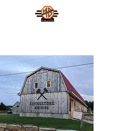
MONTREAL MG CAR CLUB
Safety Fast !