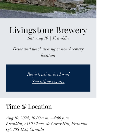
Livingstone Brewery
Sat, Aug 10
  |  
Franklin
Drive and lunch at a super new brewery
location
Registration is closed
See other events
Time & Location
Aug 10, 2024, 10:00 a.m. – 4:00 p.m.
Franklin, 2150 Chem. de Covey Hill, Franklin,
QC J0S 1E0, Canada