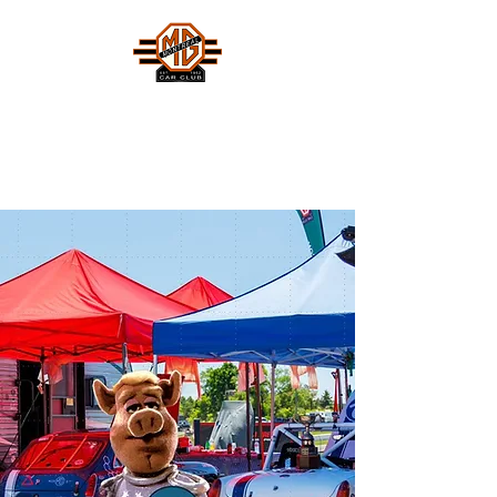
MONTREAL MG CAR CLUB
Safety Fast !