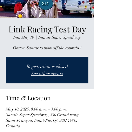
Link Racing Test Day
Sat, May 10
  |  
Sanair Super Speedway
Over to Sanair to blow off the cobwebs !
Registration is closed
See other events
Time & Location
May 10, 2025, 8:00 a.m. – 3:00 p.m.
Sanair Super Speedway, 830 Grand rang
Saint-François, Saint-Pie, QC J0H 1W0,
Canada