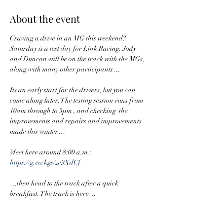
About the event
Craving a drive in an MG this weekend? 
Saturday is a test day for Link Racing. Jody 
and Duncan will be on the track with the MGs, 
along with many other participants…
Its an early start for the drivers, but you can 
come along later. The testing session runs from 
10am through to 3pm , and checking  the 
improvements and repairs and improvements 
made this winter…
Meet here around 8:00 a.m.: 
https://g.co/kgs/ze9XdCf
…then head to the track after a quick 
breakfast. The track is here…
https://maps.app.goo.gl/iRMLKoWYq32QzPx