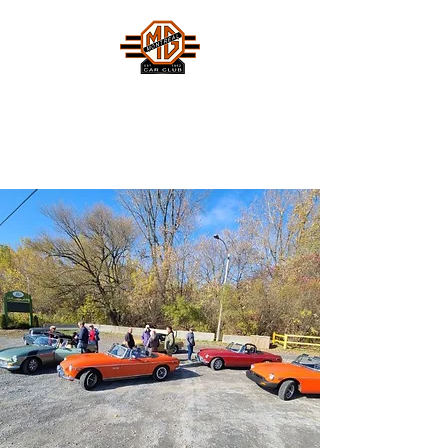
MONTREAL MG CAR CLUB
Safety Fast !