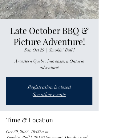
Late October BBQ &
Picture Adventure!
Sat, Oct 29
  |  
Smokin' Bull !
A western Quebec into eastern Ontario
adventure!
Registration is closed
See other events
Time & Location
Oct 29, 2022, 10:00 a.m.
Smokin' Bull !, 20170 Stormont, Dundas and