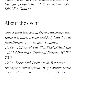
Glengarry County Road 2, Summerstown, ON
K0C 2E0, Canada
About the event
Join us for a late season driving adventure into 
Eastern Ontario !. Peter and Jody lead the way 
from Dorion to ... who knows where !! 
10:-00 – 10:20 Arrive at  Club Piscine Vaudreuil 
- 493 Bd Harwood, Vaudreuil-Dorion, QC J7V 
7W2
10:30 – Leave Club Piscine to St. Raphael’s 
Ruins for Pictures of your MG (55 Minute Drive 
– No Highways)  Route on Google =  
Click Here
11:10 Approximately – Bathroom Break at 
Flying Jays Travel Center in Lancaster
11:30 – Leave Flying Jays to St Raphael’s Ruins
11:45 Arrive at St. Rafael’s Ruins.  Set up and 
take pictures of MGs
Show More