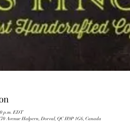
on
:30 p.m. EDT
, 770 Avenue Halpern, Dorval, QC H9P 1G6, Canada