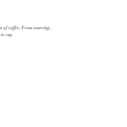
p of coffee. From sourcing , 
to cup.