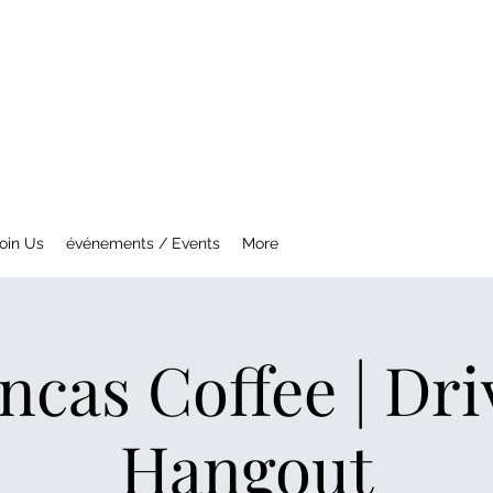
NTREAL MG CAR CLUB
ety Fast !
oin Us
événements / Events
More
ncas Coffee | Dr
Hangout