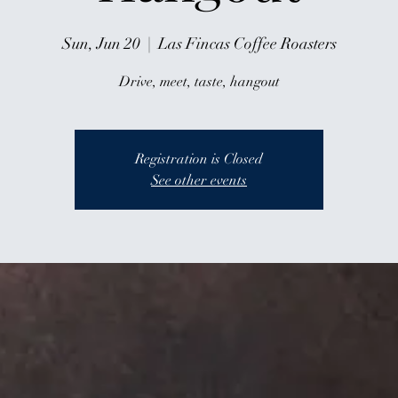
Sun, Jun 20
  |  
Las Fincas Coffee Roasters
Drive, meet, taste, hangout
Registration is Closed
See other events