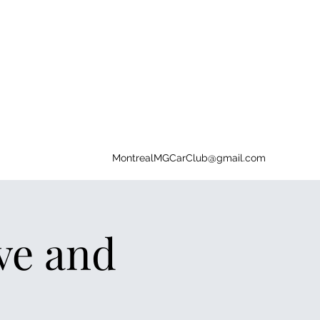
MontrealMGCarClub@gmail.com
ive and