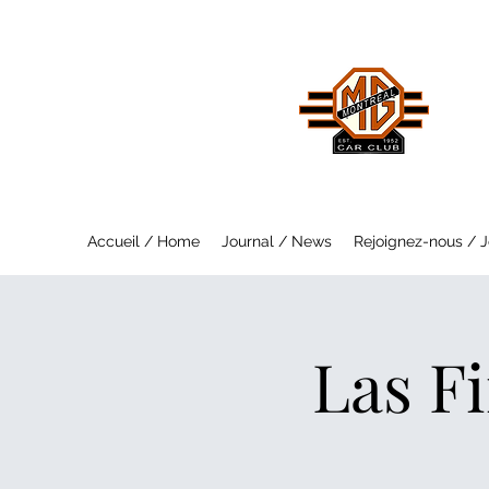
MO
Saf
Accueil / Home
Journal / News
Rejoignez-nous / J
Las Fi