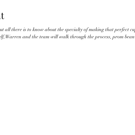
t
t all there is to know about the specialty of making that perfect cu
elf, Warren and the team will walk through the process, prom bean 