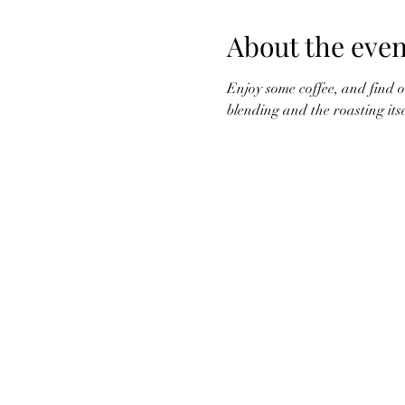
About the even
Enjoy some coffee, and find ou
blending and the roasting its