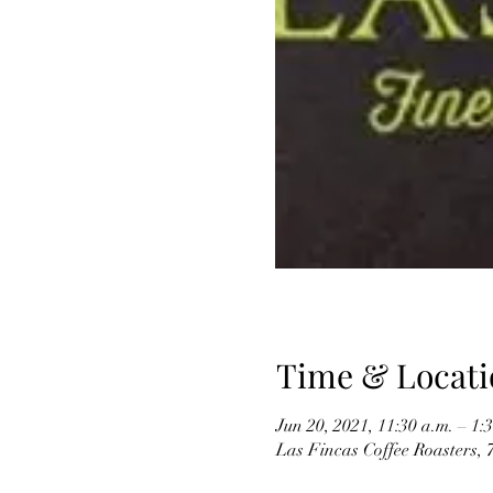
Time & Locati
Jun 20, 2021, 11:30 a.m. – 1
Las Fincas Coffee Roasters