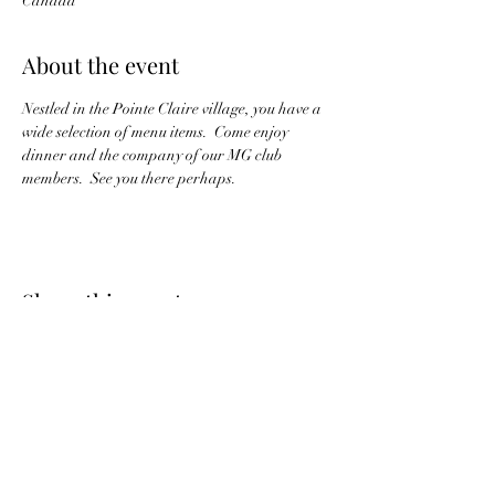
Canada
About the event
Nestled in the Pointe Claire village, you have a 
wide selection of menu items.  Come enjoy 
dinner and the company of our MG club 
members.  See you there perhaps.
Share this event