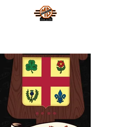
MONTREAL MG CAR CLUB
Safety Fast !