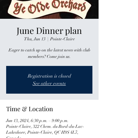
June Dinner plan
Thu, Jun 13
  |  
Pointe-Claire
Eager to catch up on the latest news with club
members? Come join us.
Registration is closed
See other events
Time & Location
Jun 13, 2024, 6:30 p.m. – 9:00 p.m.
Pointe-Claire, 322 Chem. du Bord-du-Lac-
Lakeshore, Pointe-Claire, QC H9S 4L7,