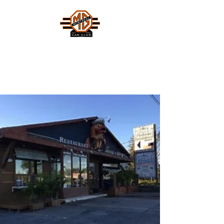
MONTREAL MG CAR CLUB
Safety Fast !