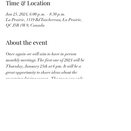
Time & Location
Jan 25, 2024, 6:00 p.m. – 8:30 p.m.
La Prairie, 1119 Bd Taschereau, La Prairie,
QC J5R 1W9, Canada
About the event
Once again we will aim to have in person 
monthly meetings. The first one of 2024 will be 
Thursday, January 25th at 6 pm. It will be a 
great opportunity to share ideas about the 
upcoming driving season.  The snow can only 
last so long....  In the meantime, let's plan our 
drives.  
Share this event