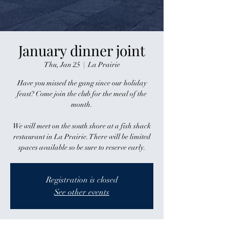
January dinner joint
Thu, Jan 25
  |  
La Prairie
Have you missed the gang since our holiday
feast? Come join the club for the meal of the
month.
We will meet on the south shore at a fish shack
restaurant in La Prairie. There will be limited
spaces available so be sure to reserve early.
Registration is closed
See other events