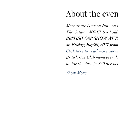
About the even
Meet at the Hudson Inn , on
The Ottawa MG Club is hold
BRITISH CAR SHOW AT
on 
Friday, July 29, 2021 fro
Click here to read more about
British Car Club members who 
to 
 for the day! [a $20 per pe
Show More