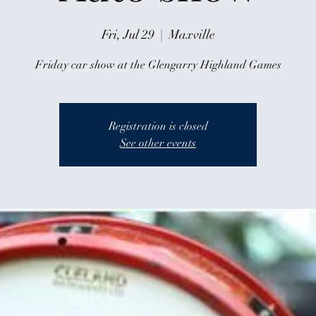
Fri, Jul 29
  |  
Maxville
Friday car show at the Glengarry Highland Games
Registration is closed
See other events