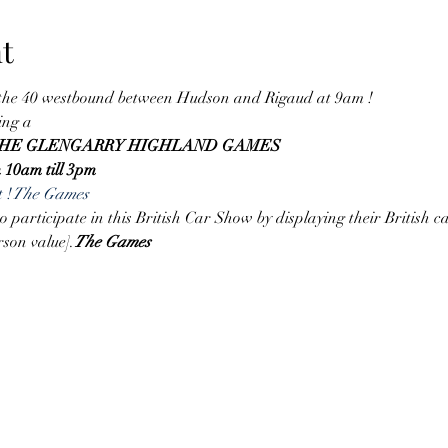
t
 the 40 westbound between Hudson and Rigaud at 9am !
ing a
 THE GLENGARRY HIGHLAND GAMES
m 10am till 3pm
 
!
The Games
participate in this British Car Show by displaying their British car
rson value].
The Games