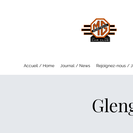
MO
Saf
Accueil / Home
Journal / News
Rejoignez-nous / J
Glen