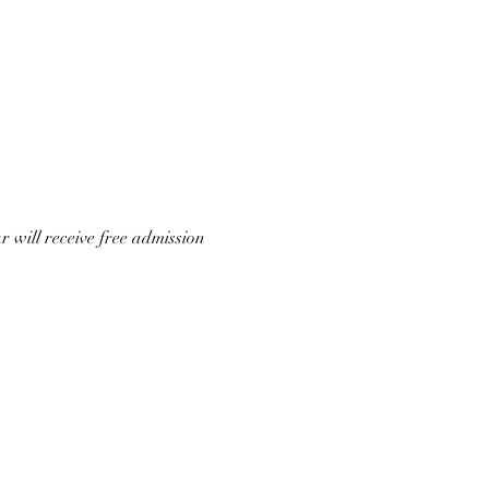
 will receive free admission 