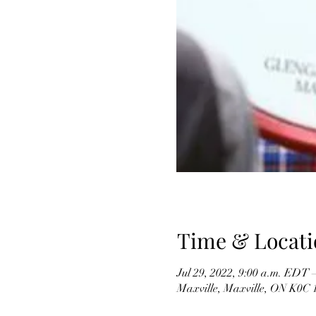
Time & Locati
Jul 29, 2022, 9:00 a.m. EDT 
Maxville, Maxville, ON K0C