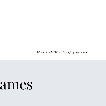
MontrealMGCarClub@gmail.com
Games