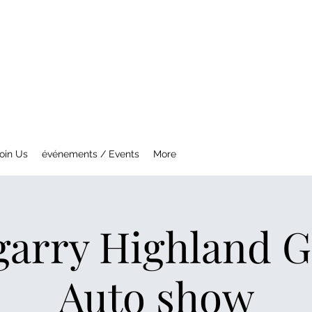
NTREAL MG CAR CLUB
ety Fast !
oin Us
événements / Events
More
garry Highland 
Auto show