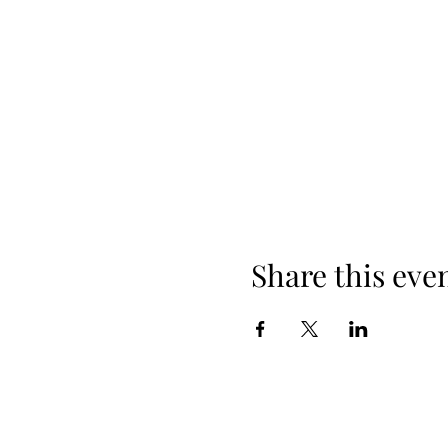
Share this eve