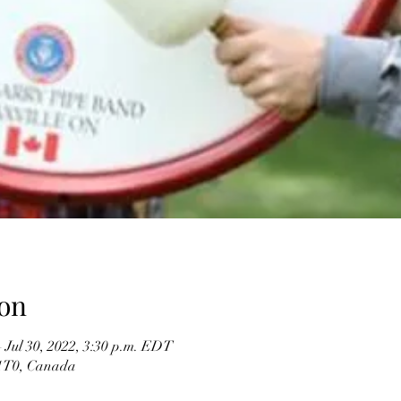
on
– Jul 30, 2022, 3:30 p.m. EDT
 1T0, Canada