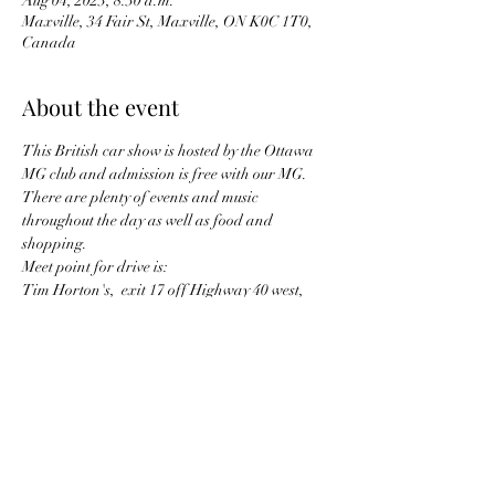
Aug 04, 2023, 8:30 a.m.
Maxville, 34 Fair St, Maxville, ON K0C 1T0,
Canada
About the event
This British car show is hosted by the Ottawa 
MG club and admission is free with our MG. 
There are plenty of events and music 
throughout the day as well as food and 
shopping.
Meet point for drive is:
Tim Horton's,  exit 17 off Highway 40 west, 
Hudson QC  
meet at 8:30 am, leaving at 9 am
Share this event