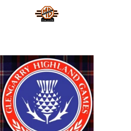
MONTREAL MG CAR CLUB
Safety Fast !