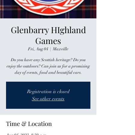
Glenbarry HIghland
Games
Fri, Aug 04
  |  
Maxville
Do you have any Scottish heritage? Do you
enjoy the outdoors? Can join us for a promising
day of events, food and beautiful cars.
Registration is closed
See other events
Time & Location