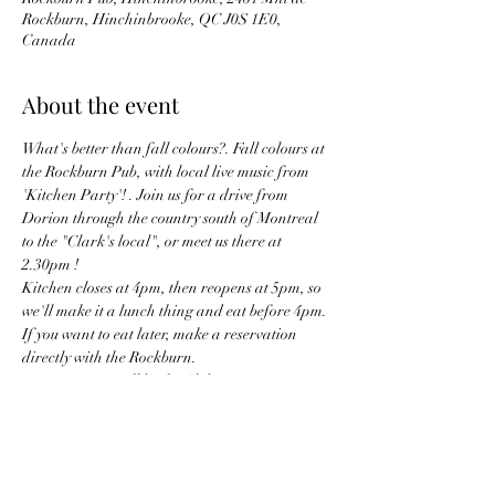
Rockburn, Hinchinbrooke, QC J0S 1E0,
Canada
About the event
What's better than fall colours?. Fall colours at 
the Rockburn Pub, with local live music from 
'Kitchen Party'! . Join us for a drive from 
Dorion through the country south of Montreal 
to the "Clark's local", or meet us there at 
2.30pm ! 
Kitchen closes at 4pm, then reopens at 5pm, so 
we'll make it a lunch thing and eat before 4pm. 
If you want to eat later, make a reservation 
directly with the Rockburn.
Meeting point will be the Club Piscine in 
Dorion at 1.15pm, and setting off at 1.30pm !
meeting point address is... 
Club Piscine, 493 Bd Harwood, Vaudreuil-
Dorion, QC J7V 7W2