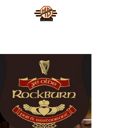
MONTREAL MG CAR CLUB
Safety Fast !