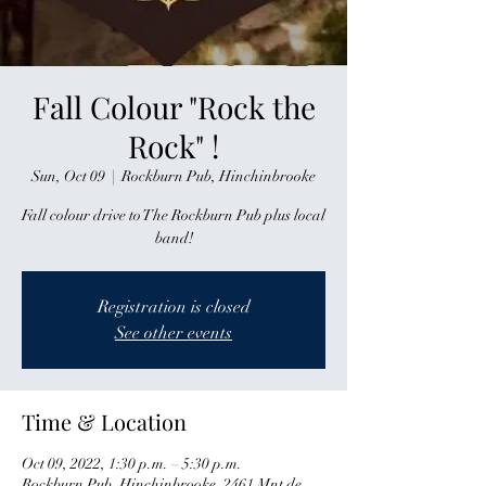
Fall Colour "Rock the
Rock" !
Sun, Oct 09
  |  
Rockburn Pub, Hinchinbrooke
Fall colour drive to The Rockburn Pub plus local
band!
Registration is closed
See other events
Time & Location
Oct 09, 2022, 1:30 p.m. – 5:30 p.m.
Rockburn Pub, Hinchinbrooke, 2461 Mnt de