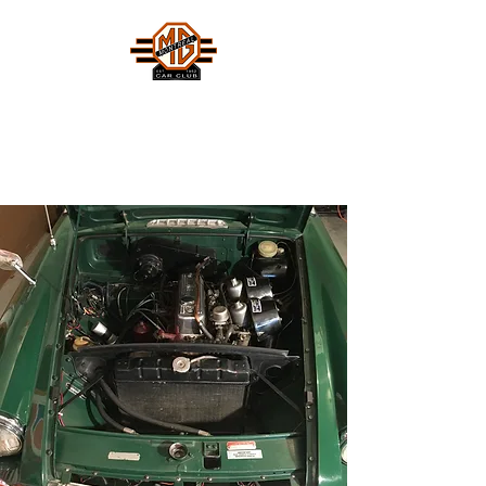
MONTREAL MG CAR CLUB
Safety Fast !