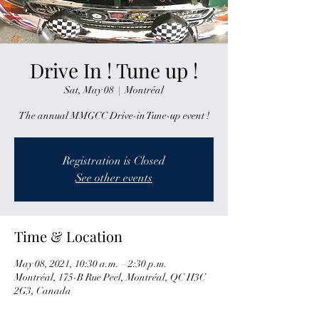
Drive In ! Tune up !
Sat, May 08
  |  
Montréal
The annual MMGCC Drive-in Tune-up event !
Registration is Closed
See other events
Time & Location
May 08, 2021, 10:30 a.m. – 2:30 p.m.
Montréal, 175-B Rue Peel, Montréal, QC H3C
2G3, Canada