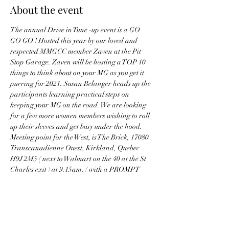
About the event
The annual Drive in Tune -up event is a GO 
GO GO ! Hosted this year by our loved and 
respected MMGCC member Zaven at the Pit 
Stop Garage. Zaven will be hosting a TOP 10 
things to think about on your MG as you get it 
purring for 2021. Susan Belanger heads up the 
participants learning practical steps on 
keeping your MG on the road. We are looking 
for a few more women members wishing to roll 
up their sleeves and get busy under the hood.
Meeting point for the West, is The Brick, 17080 
Transcanadienne Ouest, Kirkland, Quebec 
H9J 2M5 ( next to Walmart on the 40 at the St 
Charles exit ) at 9.15am, ( with a PROMPT 
departure at 9.30am) 
Bring cookies!
NOTE - COVID protocols WILL be in effect. 
this is an RSVP ONLY event. Numbers are 
limited. Please bring your mask, socially 