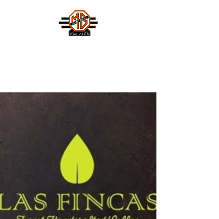
MONTREAL MG CAR CLUB
Safety Fast !