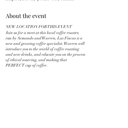
About the event
NEW LOCATION FOR THIS EVENT
Join us for a meet at this local coffee roaster,
run by Armando and Warren, Las Fincas is a
new and growing coffee specialist. Warren will
introduce you to the world of coffee roasting
and new drinks, and educate you on the process
of ethical sourcing, and making that
PERFECT cup of coffee.
Share this event