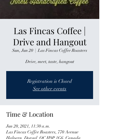
Las Fincas Coffee |
Drive and Hangout
Sun, Jun 20
  |  
Las Fincas Coffee Roasters
Drive, meet, taste, hangout
Registration is Closed
See other events
Time & Location
Jun 20, 2021, 11:30 a.m.
Las Fincas Coffee Roasters, 770 Avenue
Halpern, Dorval, QC H9P 1G6, Canada